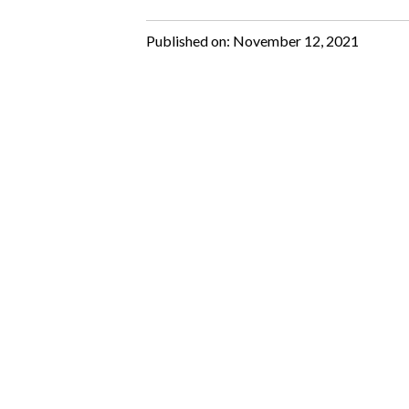
Published on:
November 12, 2021