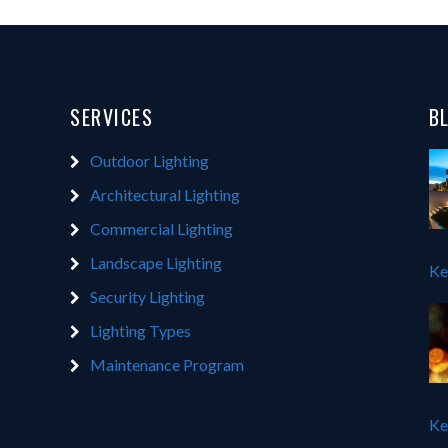
SERVICES
B
Outdoor Lighting
Architectural Lighting
Commercial Lighting
Landscape Lighting
Ke
Security Lighting
Lighting Types
Maintenance Program
Ke