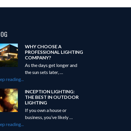
LOG
WHY CHOOSE A
PROFESSIONAL LIGHTING
COMPANY?
As the days get longer and
the sun sets later, …
about
ep reading...
Why
INCEPTION LIGHTING:
Choose
THE BEST IN OUTDOOR
a
LIGHTING
Professional
If you own a house or
Lighting
business, you’ve likely …
Company?
about
ep reading...
Inception