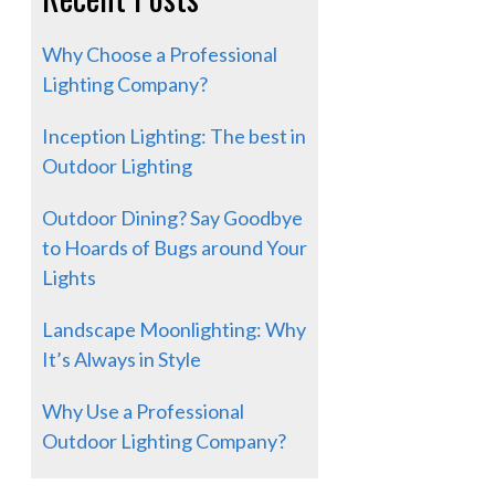
Why Choose a Professional
Lighting Company?
Inception Lighting: The best in
Outdoor Lighting
Outdoor Dining? Say Goodbye
to Hoards of Bugs around Your
Lights
Landscape Moonlighting: Why
It’s Always in Style
Why Use a Professional
Outdoor Lighting Company?