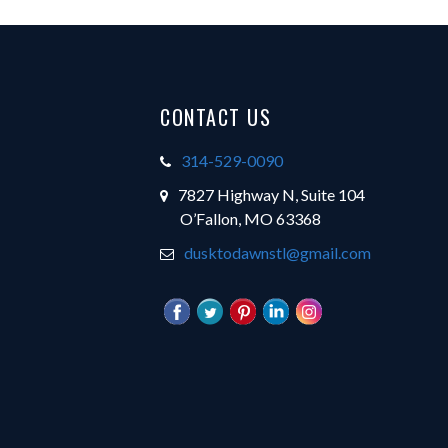
Footer
CONTACT US
314-529-0090
7827 Highway N, Suite 104
O’Fallon, MO 63368
dusktodawnstl@gmail.com