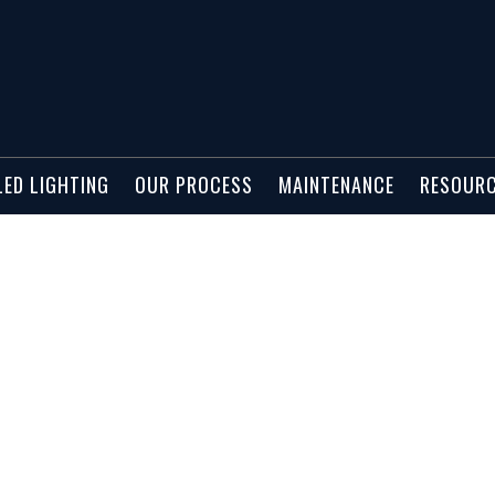
02298
LED LIGHTING
OUR PROCESS
MAINTENANCE
RESOUR