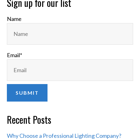
Primary
Sign up for our list
Sidebar
Name
Email
*
Recent Posts
Why Choose a Professional Lighting Company?