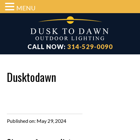
MENU
Skip
Skip
Skip
to
to
to
main
primary
footer
content
sidebar
CALL NOW:
314-529-0090
Dusktodawn
Published on:
May 29, 2024