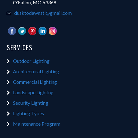
O’Fallon, MO 63368
dusktodawnstl@gmail.com
SERVICES
Outdoor Lighting
Architectural Lighting
Commercial Lighting
Landscape Lighting
Security Lighting
Lighting Types
Maintenance Program