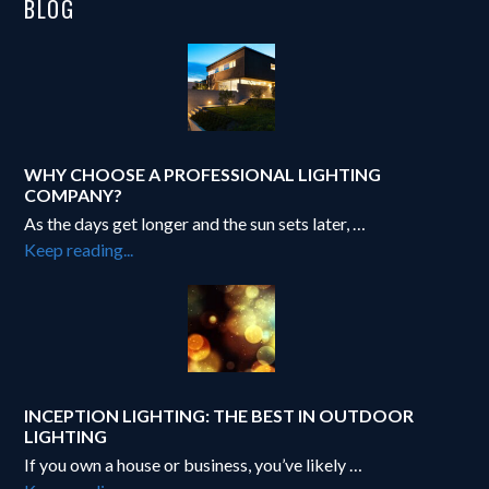
BLOG
WHY CHOOSE A PROFESSIONAL LIGHTING
COMPANY?
As the days get longer and the sun sets later, …
about
Keep reading...
Why
Choose
a
Professional
Lighting
Company?
INCEPTION LIGHTING: THE BEST IN OUTDOOR
LIGHTING
If you own a house or business, you’ve likely …