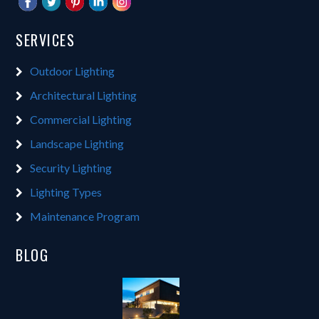
SERVICES
Outdoor Lighting
Architectural Lighting
Commercial Lighting
Landscape Lighting
Security Lighting
Lighting Types
Maintenance Program
BLOG