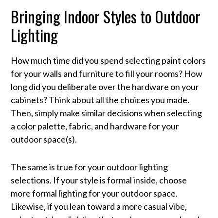
Bringing Indoor Styles to Outdoor
Lighting
How much time did you spend selecting paint colors
for your walls and furniture to fill your rooms? How
long did you deliberate over the hardware on your
cabinets? Think about all the choices you made.
Then, simply make similar decisions when selecting
a color palette, fabric, and hardware for your
outdoor space(s).
The same is true for your outdoor lighting
selections. If your style is formal inside, choose
more formal lighting for your outdoor space.
Likewise, if you lean toward a more casual vibe,