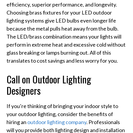
efficiency, superior performance, and longevity.
Choosing brass fixtures for your LED outdoor
lighting systems give LED bulbs even longer life
because the metal pulls heat away from the bulb.
The LED/brass combination means your lights will
perform in extreme heat and excessive cold without
glass breaking or lamps burning out. All of this
translates to cost savings and less worry for you.
Call on Outdoor Lighting
Designers
If you’re thinking of bringing your indoor style to
your outdoor lighting, consider the benefits of
hiring an
outdoor lighting company
. Professionals
will you provide both lighting design and installation