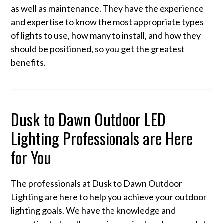
as well as maintenance. They have the experience
and expertise to know the most appropriate types
of lights to use, how many to install, and how they
should be positioned, so you get the greatest
benefits.
Dusk to Dawn Outdoor LED
Lighting Professionals are Here
for You
The professionals at Dusk to Dawn Outdoor
Lighting are here to help you achieve your outdoor
lighting goals. We have the knowledge and