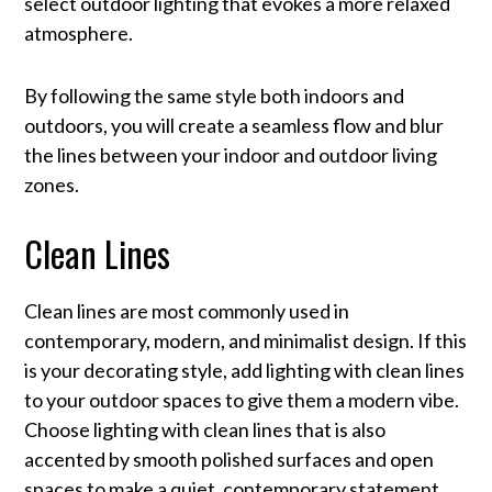
select outdoor lighting that evokes a more relaxed
atmosphere.
By following the same style both indoors and
outdoors, you will create a seamless flow and blur
the lines between your indoor and outdoor living
zones.
Clean Lines
Clean lines are most commonly used in
contemporary, modern, and minimalist design. If this
is your decorating style, add lighting with clean lines
to your outdoor spaces to give them a modern vibe.
Choose lighting with clean lines that is also
accented by smooth polished surfaces and open
spaces to make a quiet, contemporary statement.