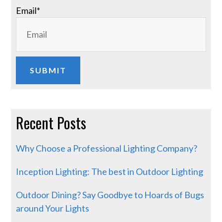
Email
*
Recent Posts
Why Choose a Professional Lighting Company?
Inception Lighting: The best in Outdoor Lighting
Outdoor Dining? Say Goodbye to Hoards of Bugs
around Your Lights