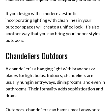
If you design with a modern aesthetic,
incorporating lighting with clean lines in your
outdoor spaces will create a unified look. It’s also
another way that you can bring your indoor styles
outdoors.
Chandeliers Outdoors
A chandelier is a hanging light with branches or
places for light bulbs. Indoors, chandeliers are
usually hung in entryways, dining rooms, and even in
bathrooms. Their formality adds sophistication and
drama.
Outdoors, chandeliers can hang almost anywhere.