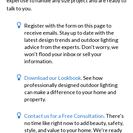
expertise to handle any size project and are ready to
talk to you.
Register with the form on this page to
receive emails. Stay up to date with the
latest design trends and outdoor lighting
advice from the experts. Don’t worry, we
won’t flood your inbox or sell your
information.
Download our Lookbook
. See how
professionally designed outdoor lighting
can make a difference to your home and
property.
Contact us for a Free Consultation
. There’s
no time like right now to add beauty, safety,
style, and value to your home. We’re ready