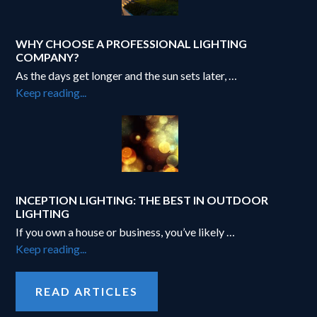
WHY CHOOSE A PROFESSIONAL LIGHTING
COMPANY?
As the days get longer and the sun sets later, …
about
Keep reading...
Why
Choose
a
Professional
Lighting
Company?
INCEPTION LIGHTING: THE BEST IN OUTDOOR
LIGHTING
If you own a house or business, you’ve likely …
about
Keep reading...
Inception
Lighting:
READ ARTICLES
The
best