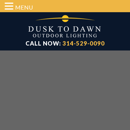
MENU
Skip
Skip
Skip
to
to
to
main
primary
footer
content
sidebar
CALL NOW:
314-529-0090