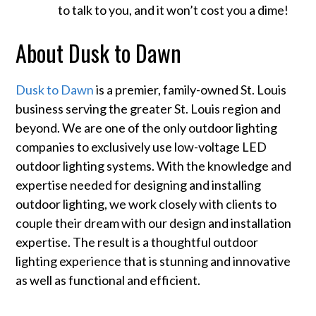
to talk to you, and it won’t cost you a dime!
About Dusk to Dawn
Dusk to Dawn
is a premier, family-owned St. Louis
business serving the greater St. Louis region and
beyond. We are one of the only outdoor lighting
companies to exclusively use low-voltage LED
outdoor lighting systems. With the knowledge and
expertise needed for designing and installing
outdoor lighting, we work closely with clients to
couple their dream with our design and installation
expertise. The result is a thoughtful outdoor
lighting experience that is stunning and innovative
as well as functional and efficient.