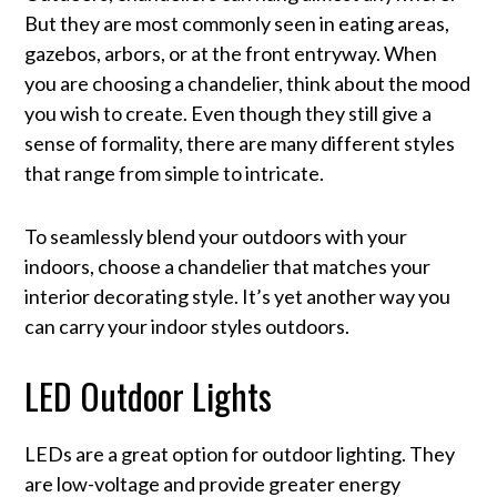
But they are most commonly seen in eating areas,
gazebos, arbors, or at the front entryway. When
you are choosing a chandelier, think about the mood
you wish to create. Even though they still give a
sense of formality, there are many different styles
that range from simple to intricate.
To seamlessly blend your outdoors with your
indoors, choose a chandelier that matches your
interior decorating style. It’s yet another way you
can carry your indoor styles outdoors.
LED Outdoor Lights
LEDs are a great option for outdoor lighting. They
are low-voltage and provide greater energy