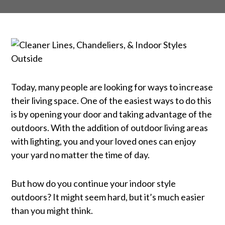
Today, many people are looking for ways to increase
CLEANER LINES,
their living space. One of the easiest ways to do this
CHANDELIERS, & INDOOR
is by opening your door and taking advantage of the
outdoors. With the addition of outdoor living areas
STYLES OUTSIDE
with lighting, you and your loved ones can enjoy
your yard no matter the time of day.
But how do you continue your indoor style
outdoors? It might seem hard, but it’s much easier
than you might think.