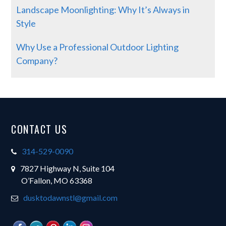
Landscape Moonlighting: Why It’s Always in
Style
Why Use a Professional Outdoor Lighting
Company?
Footer
CONTACT US
314-529-0090
7827 Highway N, Suite 104
O’Fallon, MO 63368
dusktodawnstl@gmail.com