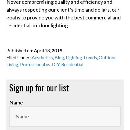
Never compromising quality and efficiency and
always respecting our client’s time and dollars, our
goal is to provide you with the best commercial and
residential outdoor lighting.
Published on:
April 18, 2019
Filed Under:
Aesthetics
,
Blog
,
Lighting Trends
,
Outdoor
Living
,
Professional vs. DIY
,
Residential
Primary
Sign up for our list
Sidebar
Name